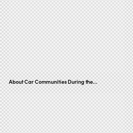
About Car Communities During the...