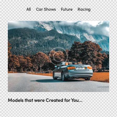
All
Car Shows
Future
Racing
Models that were Created for You...