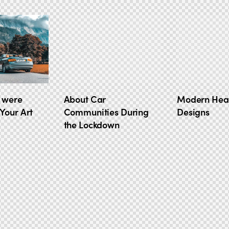
 were
About Car
Modern Hea
Your Art
Communities During
Designs
the Lockdown