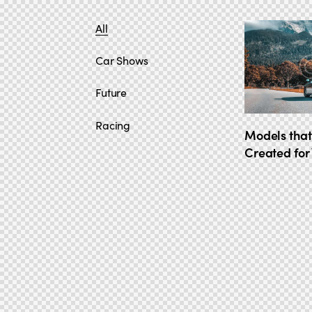
All
Car Shows
Future
Racing
Models that
Created for 