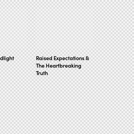
dlight
Raised Expectations &
The Heartbreaking
Truth