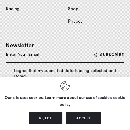
Racing
Shop
Privacy
Newsletter
SUBSCRIBE
I agree that my submitted data is being collected and
stored.
Our site uses cookies. Learn more about our use of cookies: cookie
policy
AxiomThemes
© {{Y}}. All Rights Reserved.
REJECT
ACCEPT