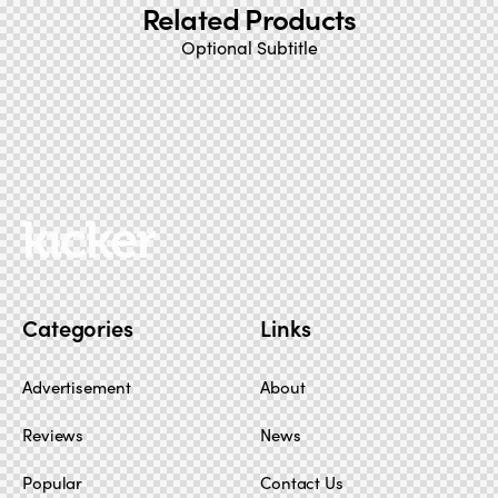
Related Products
Optional Subtitle
Categories
Links
Advertisement
About
Reviews
News
Popular
Contact Us